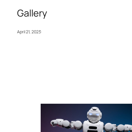
Gallery
·
April 21, 2023