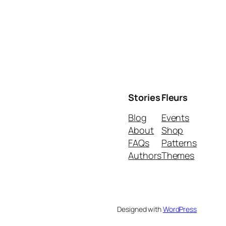
Stories
Fleurs
Blog
Events
About
Shop
FAQs
Patterns
Authors
Themes
Designed with
WordPress