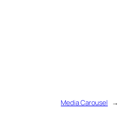
Media Carousel
→