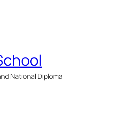
School
and National Diploma