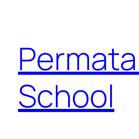
Permata
School