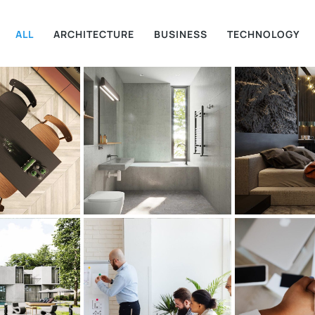
ALL
ARCHITECTURE
BUSINESS
TECHNOLOGY