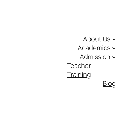
About Us
Academics
Admission
Teacher
Training
Blog