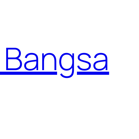
 Bangsa