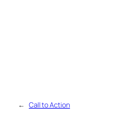
←
Call to Action