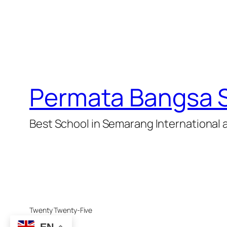
Permata Bangsa 
Best School in Semarang International 
Twenty Twenty-Five
EN