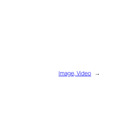
Image, Video
→