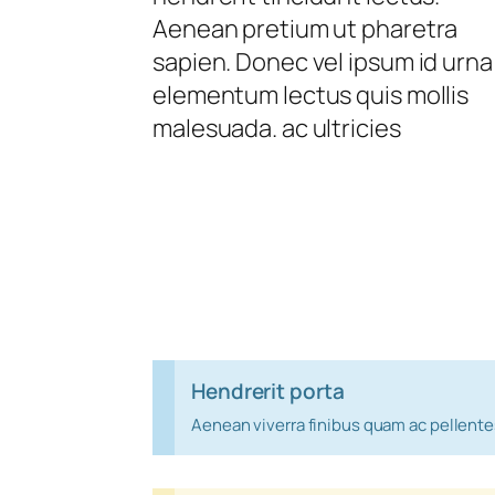
Aenean pretium ut pharetra
sapien. Donec vel ipsum id urna
elementum lectus quis mollis
malesuada. ac ultricies
Hendrerit porta
Aenean viverra finibus quam ac pellent