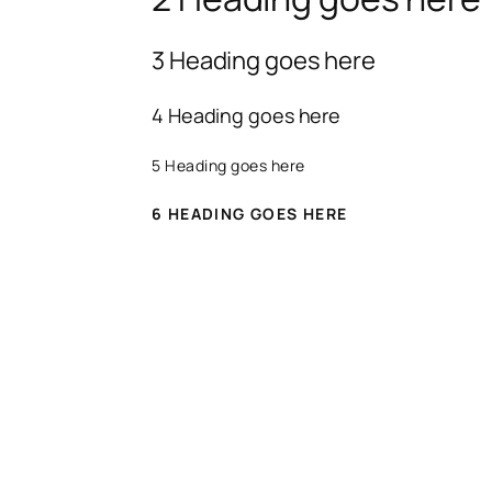
3 Heading goes here
4 Heading goes here
5 Heading goes here
6 HEADING GOES HERE