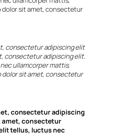
us nec ullamcorper mattis,
o dolor sit amet, consectetur
t, consectetur adipiscing elit
, consectetur adipiscing elit.
us nec ullamcorper mattis,
o dolor sit amet, consectetur
met, consectetur adipiscing
it amet, consectetur
elit tellus, luctus nec