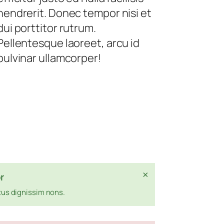
hendrerit. Donec tempor nisi et
dui porttitor rutrum.
Pellentesque laoreet, arcu id
pulvinar ullamcorper!
×
r
us dignissim nons.