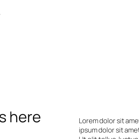
e
s here
Lorem dolor sit ame
ipsum dolor sit amet