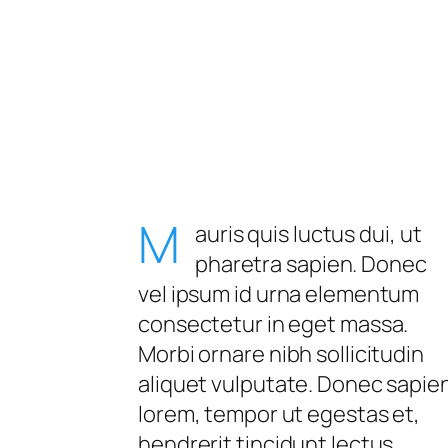
M
auris quis luctus dui, ut
pharetra sapien. Donec
vel ipsum id urna elementum
consectetur in eget massa.
Morbi ornare nibh sollicitudin
aliquet vulputate. Donec sapie
lorem, tempor ut egestas et,
hendrerit tincidunt lectus.