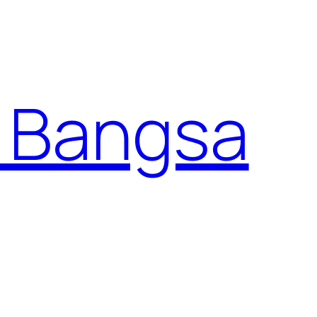
 Bangsa