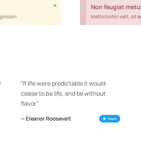
×
Non feugiat metu
ignissim.
Mattis tortor velit, si
y
“If life were predictable it would
cease to be life, and be without
flavor.”
— Eleanor Roosevelt
Tweet