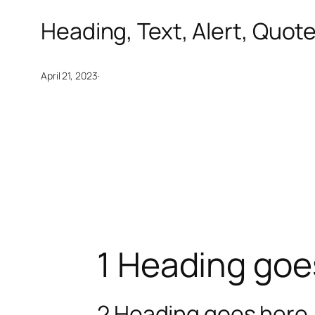
Heading, Text, Alert, Quot
·
April 21, 2023
1 Heading goe
2 Heading goes here