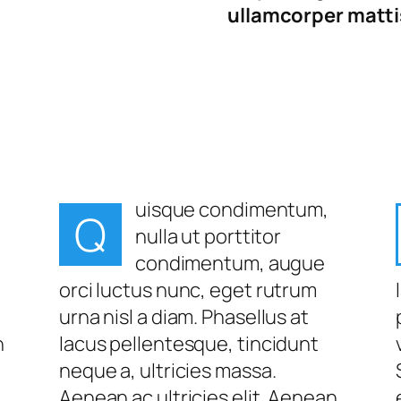
ullamcorper mattis
uisque condimentum,
Q
nulla ut porttitor
condimentum, augue
orci luctus nunc, eget rutrum
urna nisl a diam. Phasellus at
n
lacus pellentesque, tincidunt
neque a, ultricies massa.
Aenean ac ultricies elit. Aenean