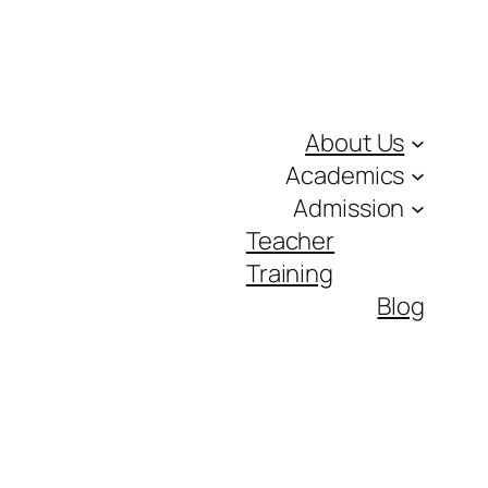
About Us
Academics
Admission
Teacher
Training
Blog