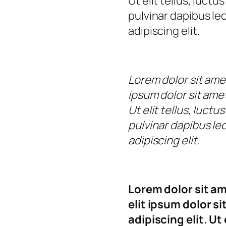
Ut elit tellus, luct
pulvinar dapibus le
adipiscing elit.
Lorem dolor sit ame
ipsum dolor sit amet
Ut elit tellus, luct
pulvinar dapibus le
adipiscing elit.
Lorem dolor sit a
elit ipsum dolor s
adipiscing elit. Ut 