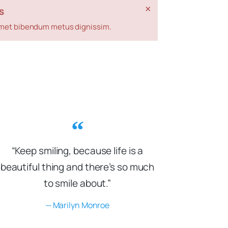
×
s
t amet bibendum metus dignissim.
“Keep smiling, because life is a
beautiful thing and there’s so much
to smile about.”
— Marilyn Monroe