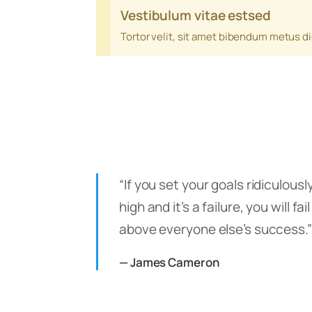
Vestibulum vitae estsed
Tortor velit, sit amet bibendum metus d
“If you set your goals ridiculousl
high and it’s a failure, you will fail
above everyone else’s success.”
— James Cameron