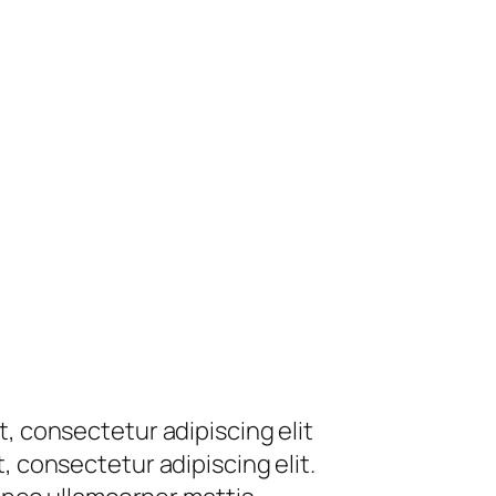
t, consectetur adipiscing elit
, consectetur adipiscing elit.