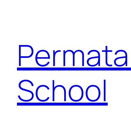
Permata
School