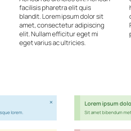
facilisis pharetra elit quis
blandit. Lorem ipsum dolor sit
amet, consectetur adipiscing
elit. Nullam efficitur eget mi
eget varius ac ultricies.
×
Lorem ipsum dolo
esque lorem.
Sit amet bibendum met