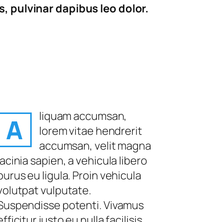
, pulvinar dapibus leo dolor.
liquam accumsan,
A
lorem vitae hendrerit
accumsan, velit magna
lacinia sapien, a vehicula libero
purus eu ligula. Proin vehicula
volutpat vulputate.
Suspendisse potenti. Vivamus
efficitur justo eu nulla facilisis