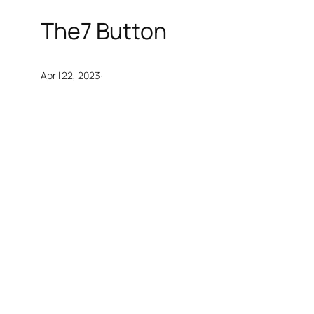
The7 Button
·
April 22, 2023