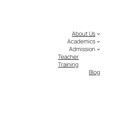
About Us
Academics
Admission
Teacher
Training
Blog