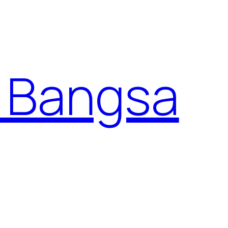
 Bangsa