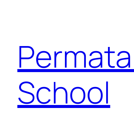
Permata
School