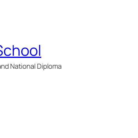
School
and National Diploma