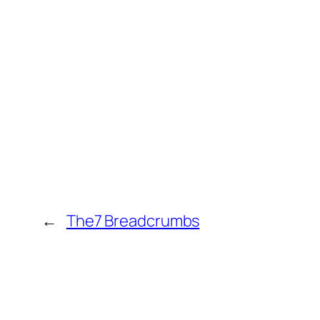
←
The7 Breadcrumbs