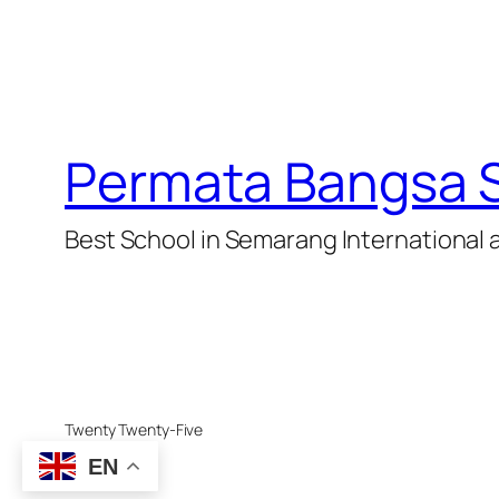
Permata Bangsa 
Best School in Semarang International 
Twenty Twenty-Five
EN