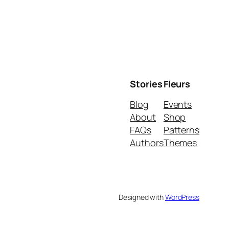
Stories
Fleurs
Blog
Events
About
Shop
FAQs
Patterns
Authors
Themes
Designed with
WordPress