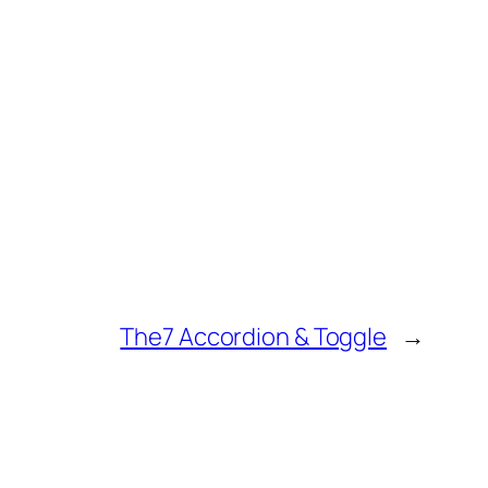
The7 Accordion & Toggle
→