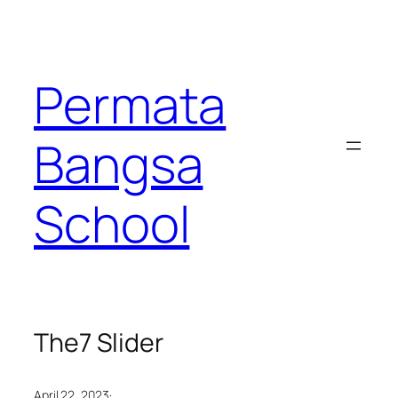
Permata
Bangsa
School
The7 Slider
·
April 22, 2023