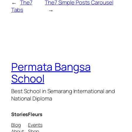
←
The7
The7 Simple Posts Carousel
Tabs
→
Permata Bangsa
School
Best School in Semarang International and
National Diploma
Stories
Fleurs
Blog
Events
About
Shop