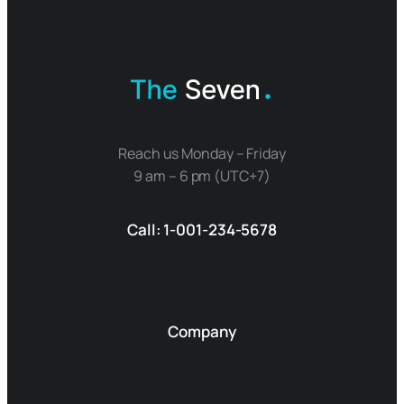
Reach us Monday – Friday
9 am – 6 pm (UTC+7)
Call: 1-001-234-5678
Company