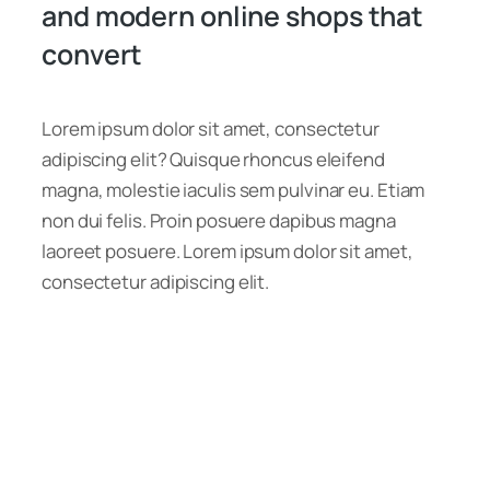
and modern online shops that
convert
Lorem ipsum dolor sit amet, consectetur
adipiscing elit? Quisque rhoncus eleifend
magna, molestie iaculis sem pulvinar eu. Etiam
non dui felis. Proin posuere dapibus magna
laoreet posuere. Lorem ipsum dolor sit amet,
consectetur adipiscing elit.