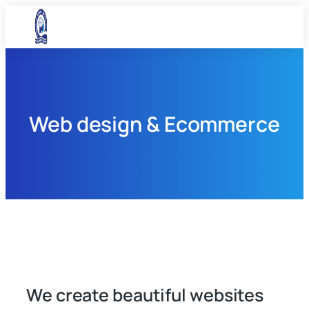
Web design & Ecommerce
We create beautiful websites