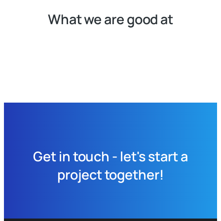
What we are good at
Get in touch - let's start a
project together!