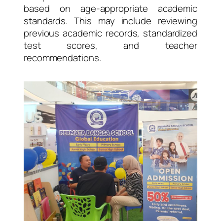
based on age-appropriate academic
standards. This may include reviewing
previous academic records, standardized
test scores, and teacher
recommendations.