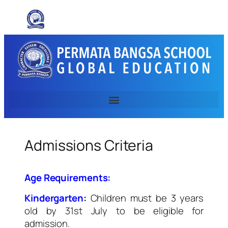
Admissions Criteria
Age Requirements:
Kindergarten
:
Children must be 3 years
old by 31st July to be eligible for
admission.