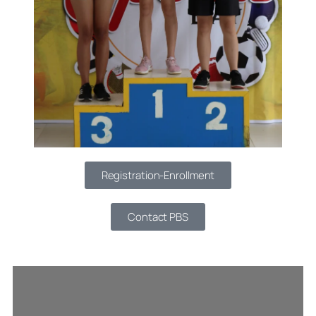
Registration-Enrollment
Contact PBS