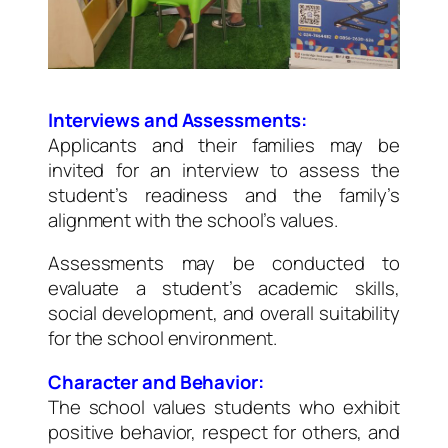
Interviews and Assessments:
Applicants and their families may be
invited for an interview to assess the
student’s readiness and the family’s
alignment with the school’s values.
Assessments may be conducted to
evaluate a student’s academic skills,
social development, and overall suitability
for the school environment.
Character and Behavior:
The school values students who exhibit
positive behavior, respect for others, and