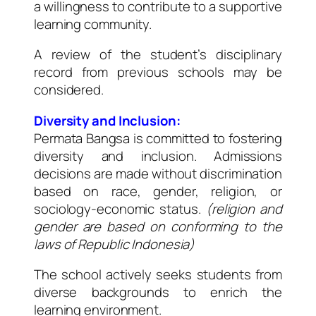
a willingness to contribute to a supportive
learning community.
A review of the student’s disciplinary
record from previous schools may be
considered.
Diversity and Inclusion:
Permata Bangsa is committed to fostering
diversity and inclusion. Admissions
decisions are made without discrimination
based on race, gender, religion, or
sociology-economic status.
(religion and
gender are based on conforming to the
laws of Republic Indonesia)
The school actively seeks students from
diverse backgrounds to enrich the
learning environment.