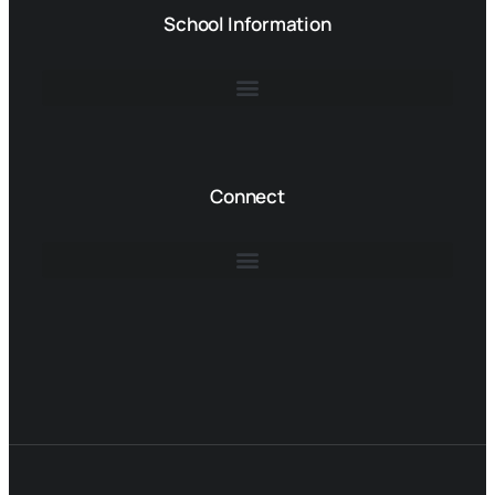
School Information
Connect