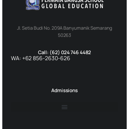
Jl. Setia Budi No. 209A Banyumanik Semarang
50263
Call: (62) 024 746 4482
WA: +62 856-2630-626
Admissions