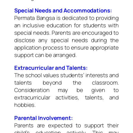
Special Needs and Accommodations:
Permata Bangsa is dedicated to providing
an inclusive education for students with
special needs. Parents are encouraged to
disclose any special needs during the
application process to ensure appropriate
support can be arranged.
Extracurricular and Talents:
The school values students’ interests and
talents beyond the classroom.
Consideration may be given to
extracurricular activities, talents, and
hobbies.
Parental Involvement:
Parents are expected to support their
child’s education actively. This may