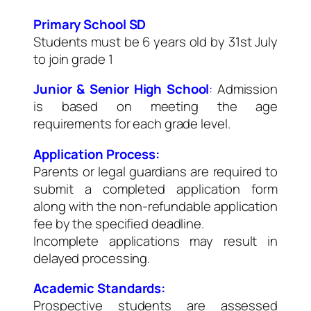
Primary School SD
Students must be 6 years old by 31st July
to join grade 1
Junior & Senior High School
:
Admission
is based on meeting the age
requirements for each grade level.
Application Process:
Parents or legal guardians are required to
submit a completed application form
along with the non-refundable application
fee by the specified deadline.
Incomplete applications may result in
delayed processing.
Academic Standards:
Prospective students are assessed