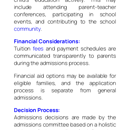
include attending parent-teacher
conferences, participating in school
events, and contributing to the school
community
.
Financial Considerations:
Tuition
fees
and payment schedules are
communicated transparently to parents
during the admissions process.
Financial aid options may be available for
eligible families, and the application
process is separate from general
admissions.
Decision Process:
Admissions decisions are made by the
admissions committee based on a holistic