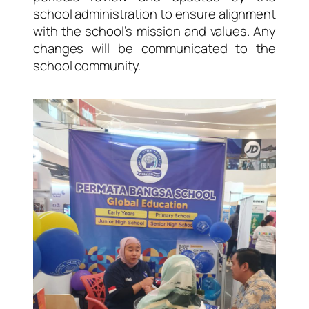
school administration to ensure alignment
with the school’s mission and values. Any
changes will be communicated to the
school community.