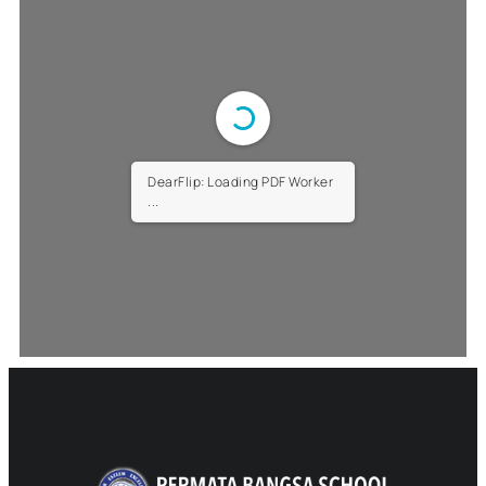
DearFlip: Loading PDF Worker
...