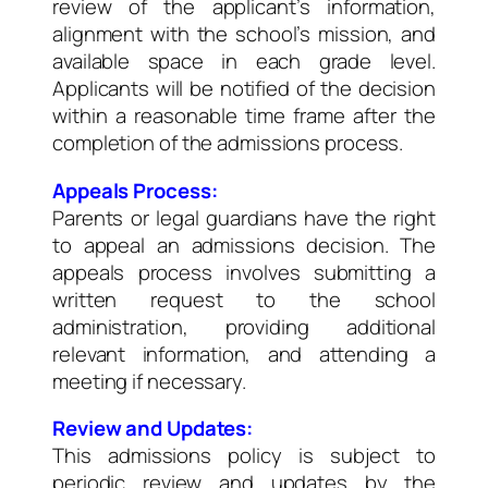
review of the applicant’s information,
alignment with the school’s mission, and
available space in each grade level.
Applicants will be notified of the decision
within a reasonable time frame after the
completion of the admissions process.
Appeals Process:
Parents or legal guardians have the right
to appeal an admissions decision. The
appeals process involves submitting a
written request to the school
administration, providing additional
relevant information, and attending a
meeting if necessary.
Review and Updates:
This admissions policy is subject to
periodic review and updates by the