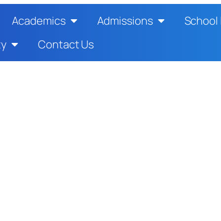
Academics
Admissions
School 
ty
Contact Us