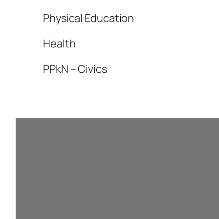
Physical Education
Health
PPkN – Civics