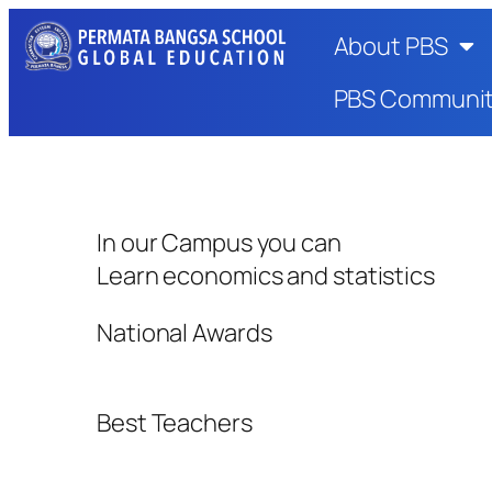
About PBS
PBS Communi
In our Campus you can
Learn economics and statistics
National Awards
Best Teachers