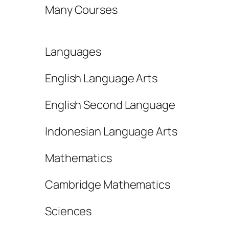
Many Courses
Languages
English Language Arts
English Second Language
Indonesian Language Arts
Mathematics
Cambridge Mathematics
Sciences