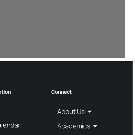
ation
Connect
About Us
alendar
Academics