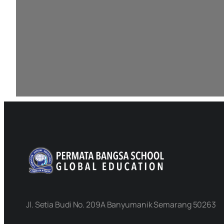
Jl. Setia Budi No. 209A Banyumanik Semarang 50263