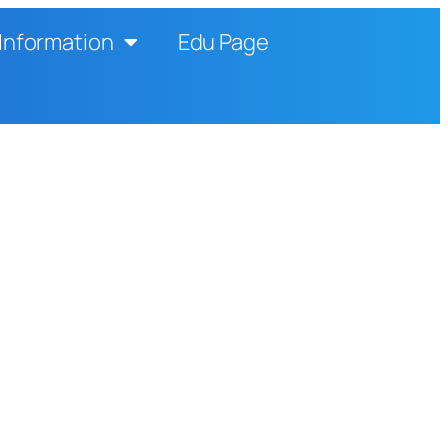
Information
Edu Page