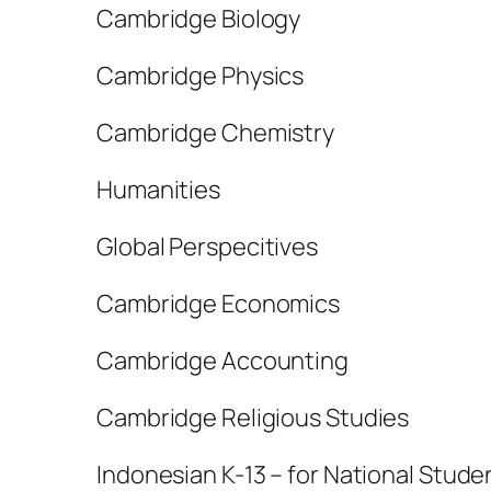
Cambridge Biology
Cambridge Physics
Cambridge Chemistry
Humanities
Global Perspecitives
Cambridge Economics
Cambridge Accounting
Cambridge Religious Studies
Indonesian K-13 – for National Stude