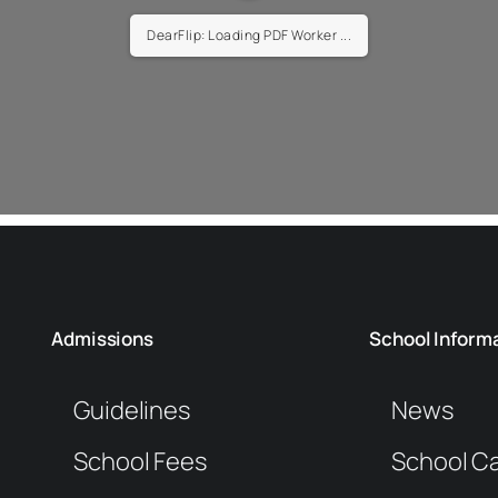
DearFlip: Loading PDF Worker ...
Admissions
School Inform
Guidelines
News
School Fees
School C