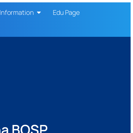
Information
Edu Page
na BOSP