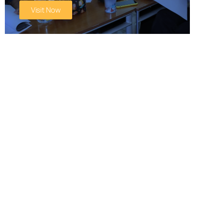
Visit Now