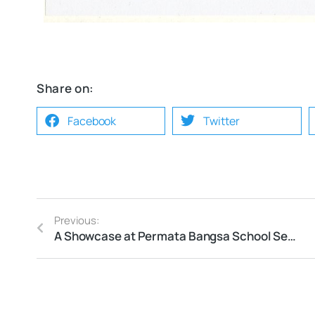
Share on:
Facebook
Twitter
Previous:
A Showcase at Permata Bangsa School Semarang