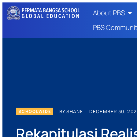
About PBS
PBS Communi
BY SHANE
DECEMBER 30, 20
SCHOOLWIDE
Rekapitulasi Rea