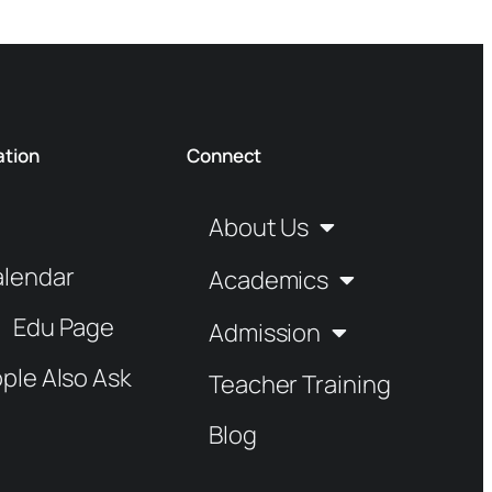
ation
Connect
About Us
alendar
Academics
Edu Page
Admission
ple Also Ask
Teacher Training
Blog