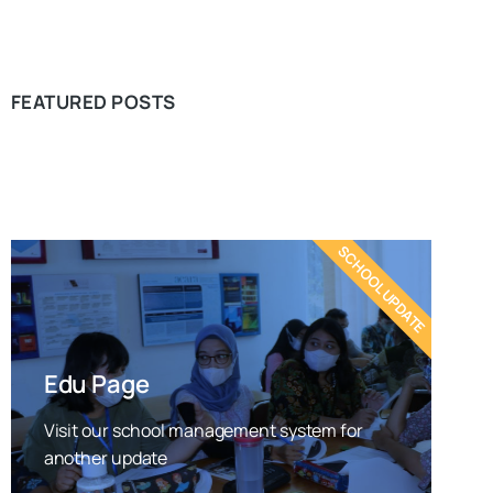
FEATURED POSTS
SCHOOL UPDATE
Edu Page
Visit our school management system for
another update