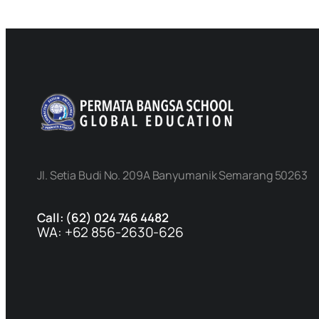
Jl. Setia Budi No. 209A Banyumanik Semarang 50263
Call: (62) 024 746 4482
WA: +62 856-2630-626