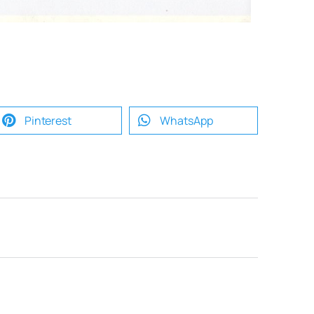
Pinterest
WhatsApp