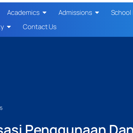
Academics
Admissions
School 
ty
Contact Us
25
lisasi Penggunaan Da