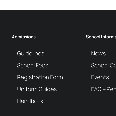
Admissions
School Inform
Guidelines
News
School Fees
School C
Registration Form
Events
Uniform Guides
FAQ – Peo
Handbook