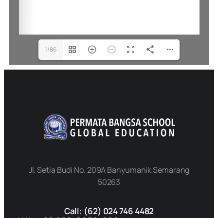
1/86
Jl. Setia Budi No. 209A Banyumanik Semarang
50263
Call: (62) 024 746 4482