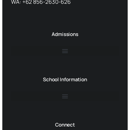
WA: +62 856-2630-626
Admissions
School Information
Connect