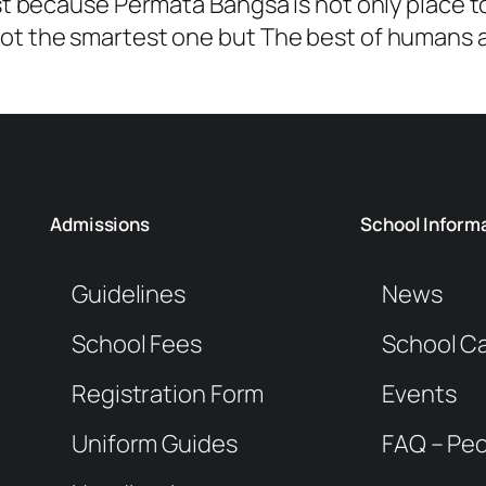
st because Permata Bangsa is not only place t
t the smartest one but The best of humans a
Admissions
School Inform
Guidelines
News
School Fees
School C
Registration Form
Events
Uniform Guides
FAQ – Peo