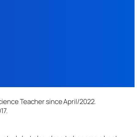
cience Teacher since April/2022.
17.