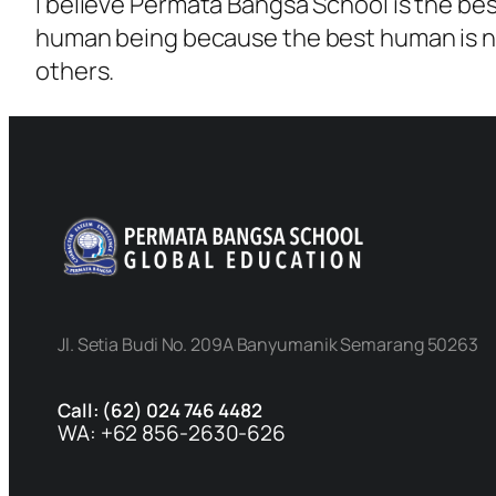
I believe Permata Bangsa School is the be
human being because the best human is no
others.
Jl. Setia Budi No. 209A Banyumanik Semarang 50263
Call: (62) 024 746 4482
WA: +62 856-2630-626