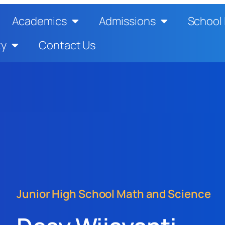
Academics
Admissions
School 
ty
Contact Us
Junior High School Math and Science