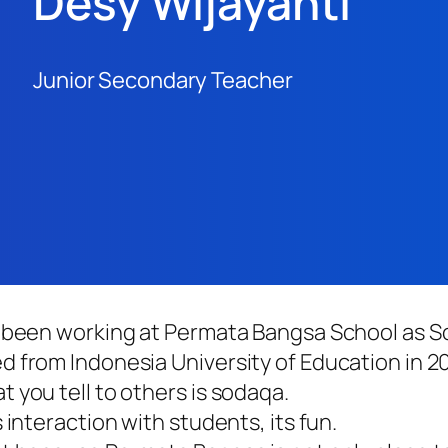
Desy Wijayanti
Junior Secondary Teacher
e been working at Permata Bangsa School as S
 from Indonesia University of Education in 20
 you tell to others is sodaqa.
 interaction with students, its fun.