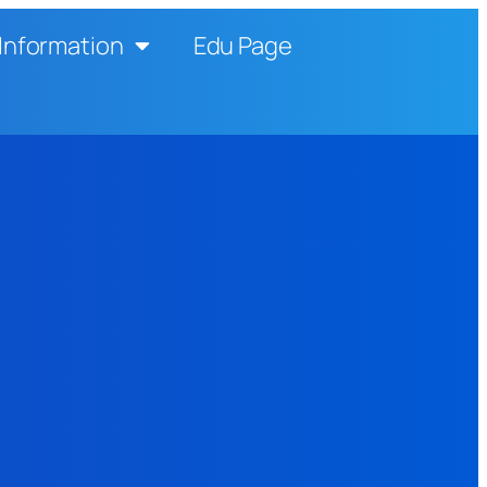
Information
Edu Page