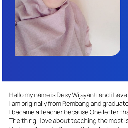
Hello my name is Desy Wijayanti and i hav
I am originally from Rembang and graduated
I became a teacher because One letter that
The thing i love about teaching the most is