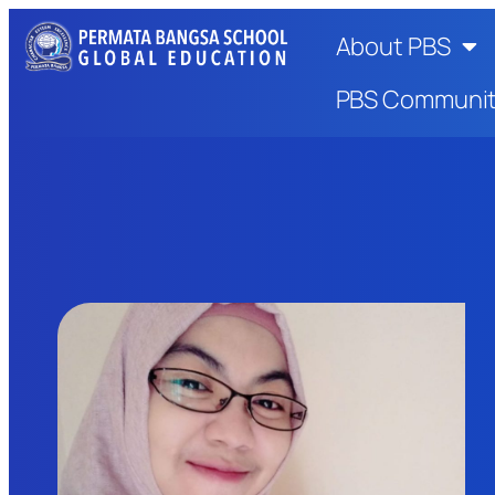
About PBS
PBS Communi