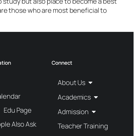
o study but also place to become a best
re those who are most beneficial to
ation
Connect
About Us
alendar
Academics
Edu Page
Admission
ple Also Ask
Teacher Training