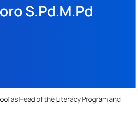
toro S.Pd.M.Pd
ool as Head of the Literacy Program and