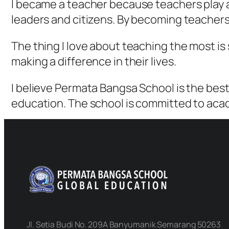
I became a teacher because teachers play a 
leaders and citizens. By becoming teachers,
The thing I love about teaching the most is
making a difference in their lives.
I believe Permata Bangsa School is the best
education. The school is committed to aca
Jl. Setia Budi No. 209A Banyumanik Semarang 50263