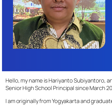
Hello, my name is Hariyanto Subiyantoro, a
Senior High School Principal since March 20
I am originally from Yogyakarta and graduat