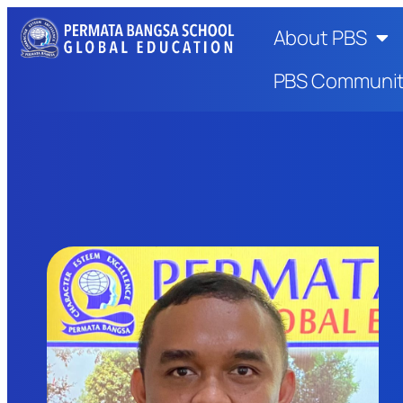
About PBS
PBS Communi