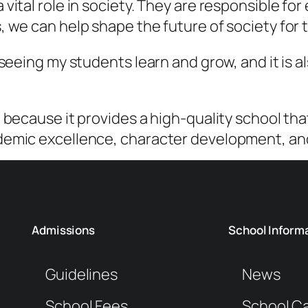
vital role in society. They are responsible fo
 we can help shape the future of society for t
 seeing my students learn and grow, and it is 
 because it provides a high-quality school th
demic excellence, character development, and 
Admissions
School Inform
Guidelines
News
School Fees
School C