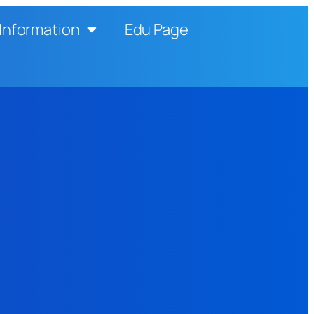
Information
Edu Page