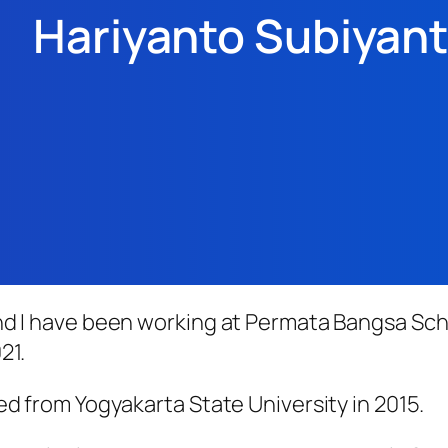
Hariyanto Subiyan
nd I have been working at Permata Bangsa Sch
21.
ed from Yogyakarta State University in 2015.