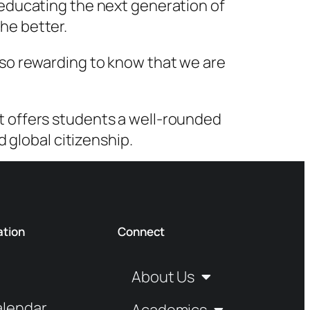
r educating the next generation of
he better.
also rewarding to know that we are
at offers students a well-rounded
global citizenship.
ation
Connect
About Us
alendar