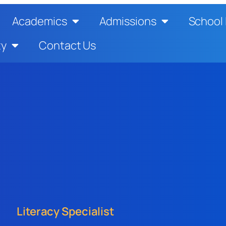
Academics
Admissions
School 
ty
Contact Us
Literacy Specialist