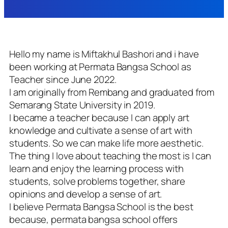
Hello my name is Miftakhul Bashori and i have
been working at Permata Bangsa School as
Teacher since June 2022.
I am originally from Rembang and graduated from
Semarang State University in 2019.
I became a teacher because I can apply art
knowledge and cultivate a sense of art with
students. So we can make life more aesthetic.
The thing I love about teaching the most is I can
learn and enjoy the learning process with
students, solve problems together, share
opinions and develop a sense of art.
I believe Permata Bangsa School is the best
because, permata bangsa school offers