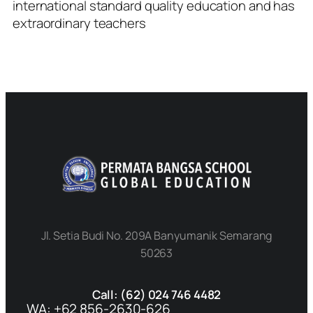
international standard quality education and has
extraordinary teachers
Jl. Setia Budi No. 209A Banyumanik Semarang
50263
Call: (62) 024 746 4482
WA: +62 856-2630-626