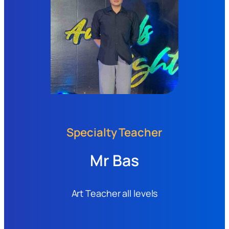
Specialty Teacher
Mr Bas
Art Teacher all levels