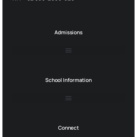
Admissions
School Information
Connect