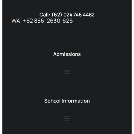
Call: (62) 024 746 4482
WA: +62 856-2630-626
Admissions
School Information