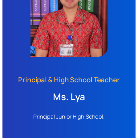
Principal & High School Teacher
Ms. Lya
Principal Junior High School.