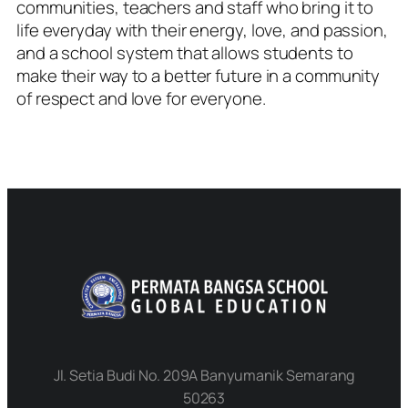
communities, teachers and staff who bring it to
life everyday with their energy, love, and passion,
and a school system that allows students to
make their way to a better future in a community
of respect and love for everyone.
Jl. Setia Budi No. 209A Banyumanik Semarang
50263