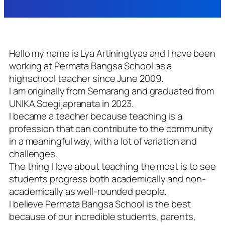
Hello my name is Lya Artiningtyas and I have been
working at Permata Bangsa School as a
highschool teacher since June 2009.
I am originally from Semarang and graduated from
UNIKA Soegijapranata in 2023.
I became a teacher because teaching is a
profession that can contribute to the community
in a meaningful way, with a lot of variation and
challenges.
The thing I love about teaching the most is to see
students progress both academically and non-
academically as well-rounded people.
I believe Permata Bangsa School is the best
because of our incredible students, parents,